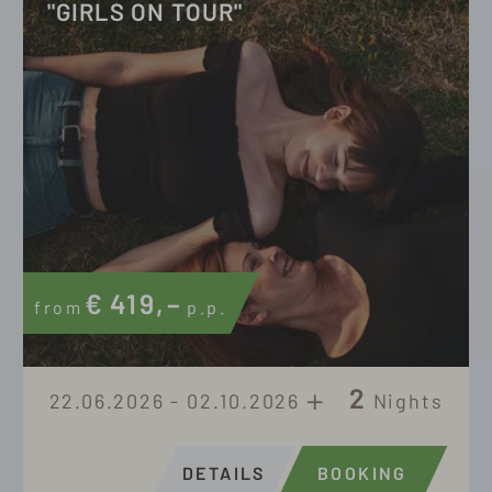
"GIRLS ON TOUR"
€
419,–
from
p.p.
2
22.06.2026 - 02.10.2026
Nights
DETAILS
BOOKING