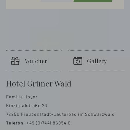
Voucher
Gallery
Hotel Grüner Wald
Familie Hoyer
Kinzigtalstraße 23
72250 Freudenstadt-Lauterbad im Schwarzwald
Telefon:
+49 (0)7441 86054 0