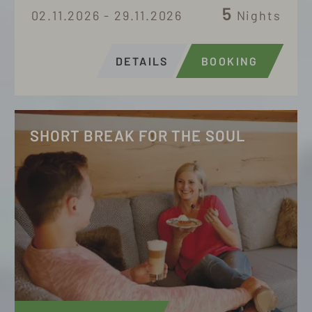
5
02.11.2026 - 29.11.2026
Nights
DETAILS
BOOKING
SHORT BREAK FOR THE SOUL