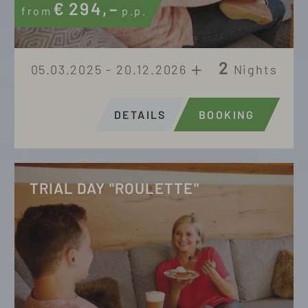
€
294,–
from
p.p.
2
05.03.2025 - 20.12.2026
Nights
DETAILS
BOOKING
TRIAL DAY "ROULETTE"