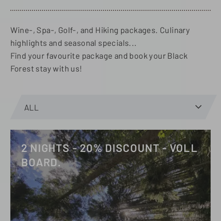
Wine-, Spa-, Golf-, and Hiking packages. Culinary
highlights and seasonal specials...
Find your favourite package and book your Black
Forest stay with us!
Open
ALL
menu
on
AUTUM
GOLF
HIKING
SPA
SPRING
SUMMER
WINTER
mobile
2 NIGHTS - 20% DISCOUNT - VOLL
BOARD.