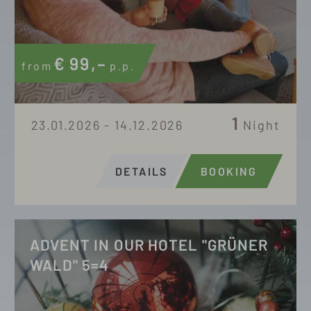
€
99,–
from
p.p.
1
23.01.2026 - 14.12.2026
Night
DETAILS
BOOKING
ADVENT IN OUR HOTEL "GRÜNER
WALD" 5=4