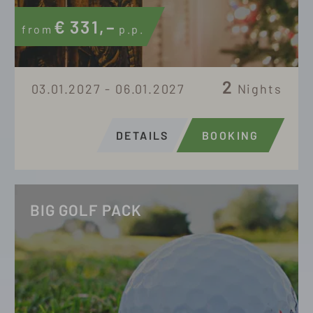
€
331,–
from
p.p.
2
03.01.2027 - 06.01.2027
Nights
DETAILS
BOOKING
BIG GOLF PACK