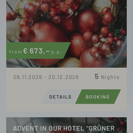
€
673,–
from
p.p.
5
29.11.2026 - 20.12.2026
Nights
DETAILS
BOOKING
ADVENT IN OUR HOTEL "GRÜNER