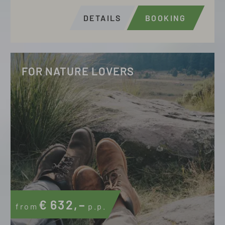
DETAILS
BOOKING
FOR NATURE LOVERS
€
632,–
from
p.p.