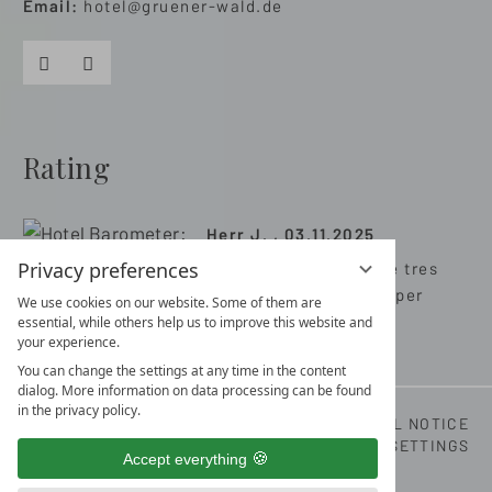
Email:
hotel@gruener-wald.de
Facebook
Instagram
Rating
Herr J. , 03.11.2025
Privacy preferences
Très bon hôtel avec de tres
bonnes prestations super
We use cookies on our website. Some of them are
séjour merci
essential, while others help us to improve this website and
your experience.
You can change the settings at any time in the content
dialog. More information on data processing can be found
in the privacy policy.
LOCATION & ARRIVAL
CONTACT DETAILS
LEGAL NOTICE
DATA PRIVACY
DATA PROTECTION SETTINGS
Accept everything