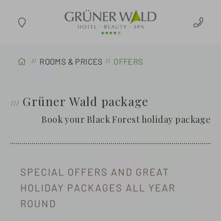
ARRIVAL
ROOMS & PRICES
OFFERS
Grüner Wald package
Book your Black Forest holiday package
SPECIAL OFFERS AND GREAT
HOLIDAY PACKAGES ALL YEAR
ROUND