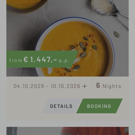
€
1.447,–
from
p.p.
6
04.10.2026 - 10.10.2026
Nights
DETAILS
BOOKING