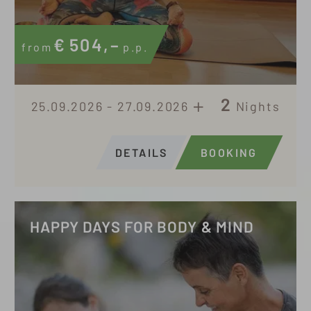
€
504,–
from
p.p.
2
25.09.2026 - 27.09.2026
Nights
DETAILS
BOOKING
HAPPY DAYS FOR BODY & MIND