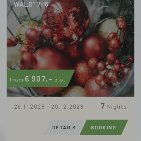
WALD" 7=6
€
907,–
from
p.p.
7
29.11.2026 - 20.12.2026
Nights
DETAILS
BOOKING