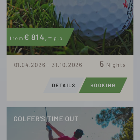
€
814,–
from
p.p.
5
01.04.2026 - 31.10.2026
Nights
DETAILS
BOOKING
GOLFER'S TIME OUT