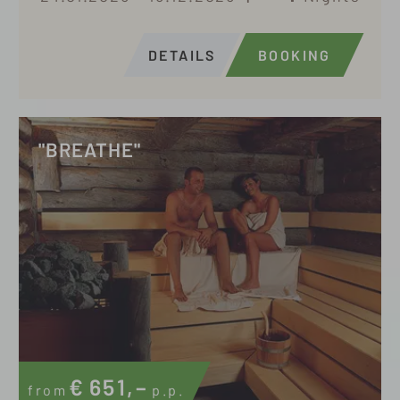
DETAILS
BOOKING
"BREATHE"
€
651,–
from
p.p.