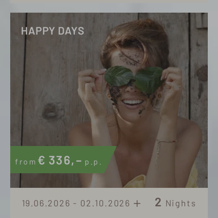
HAPPY DAYS
€
336,–
from
p.p.
2
19.06.2026 - 02.10.2026
Nights