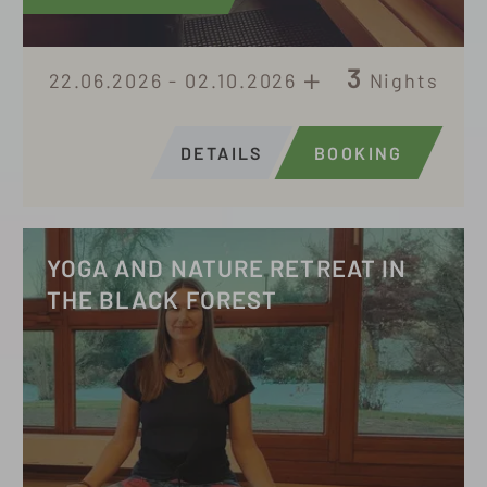
3
22.06.2026 - 02.10.2026
Nights
DETAILS
BOOKING
YOGA AND NATURE RETREAT IN
THE BLACK FOREST