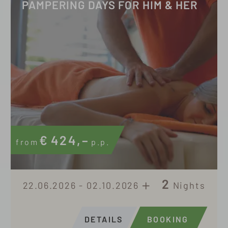
PAMPERING DAYS FOR HIM & HER
€
424,–
from
p.p.
2
22.06.2026 - 02.10.2026
Nights
DETAILS
BOOKING