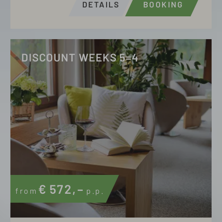
DETAILS
BOOKING
DISCOUNT WEEKS 5=4
€
572,–
from
p.p.