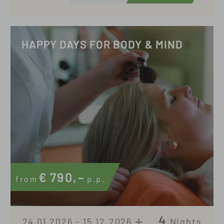
HAPPY DAYS FOR BODY & MIND
€
790,–
from
p.p.
4
24.01.2026 - 15.12.2026
Nights