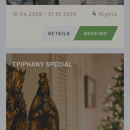
4
01.04.2026 - 31.10.2026
Nights
DETAILS
BOOKING
EPIPHANY SPECIAL