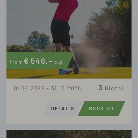
€
546,–
from
p.p.
3
01.04.2026 - 31.10.2026
Nights
DETAILS
BOOKING