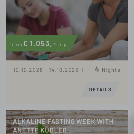
€
1.053,–
from
p.p.
4
10.10.2026 - 14.10.2026
Nights
DETAILS
ALKALINE FASTING WEEK WITH
ANETTE KÜBLER