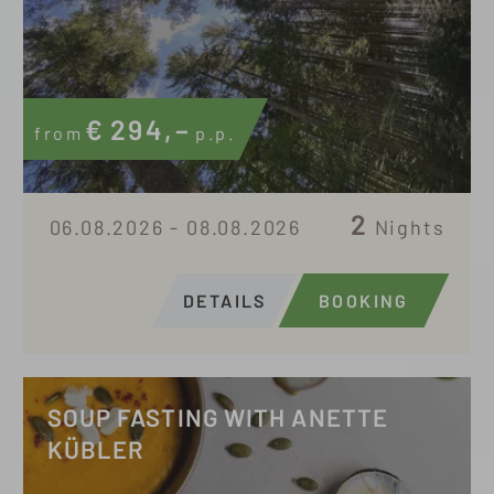
€
294,–
from
p.p.
2
06.08.2026 - 08.08.2026
Nights
DETAILS
BOOKING
SOUP FASTING WITH ANETTE
KÜBLER