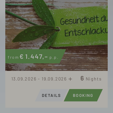
€
1.447,–
from
p.p.
6
13.09.2026 - 19.09.2026
Nights
DETAILS
BOOKING