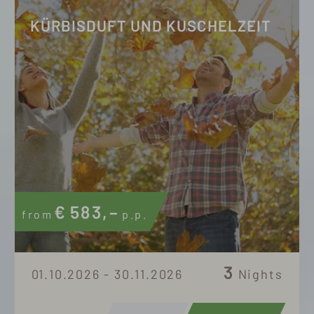
KÜRBISDUFT UND KUSCHELZEIT
€
583,–
from
p.p.
3
01.10.2026 - 30.11.2026
Nights