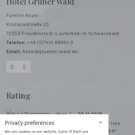
Hotel Grüner Wald
Familie Hoyer
Kinzigtalstraße 23
72250 Freudenstadt-Lauterbad im Schwarzwald
Telefon:
+49 (0)7441 86054 0
Email:
hotel@gruener-wald.de
Facebook
Instagram
Rating
Herr J. , 03.11.2025
Privacy preferences
Très bon hôtel avec de tres
bonnes prestations super
We use cookies on our website. Some of them are