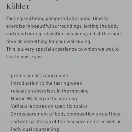
Kübler
Fasting and being pampered all around, time for
exercise in beautiful surroundings, letting the body
and mind during relaxation sessions, and at the same
time do something for your well-being.
This is a very special experience to which we would
like to invite you.
professional fasting guide
introduction to the fasting week
relaxation exercises in the morning
Nordic Walking in the morning
Various lectures on specific topics
2x measurement of body composition on cell level
and interpretation of the measurements as well as
individual counselling