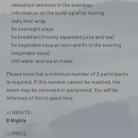
relaxation sessions in the evenings
information on the build-up after fasting
daily liver wrap
6x overnight stays
5x breakfast (freshly squeezed juice and tea)
5x vegetable soup at noon and 6x in the evening
(vegetable soup)
still water and tea at meals
Please note that a minimum number of 3 participants
is required. If this number cannot be reached, the
event may be canceled or postponed. You will be
informed of this in good time.
NIGHTS
6
Nights
PRICE