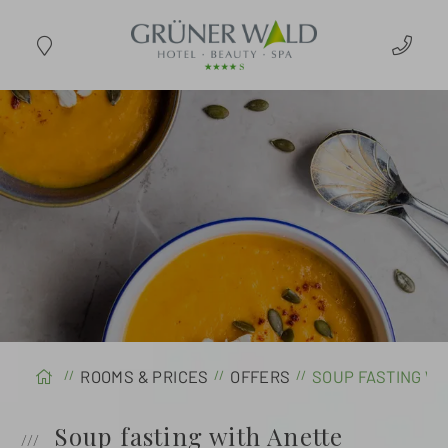
ARRIVAL
ROOMS & PRICES
OFFERS
SOUP FASTING W
Soup fasting with Anette