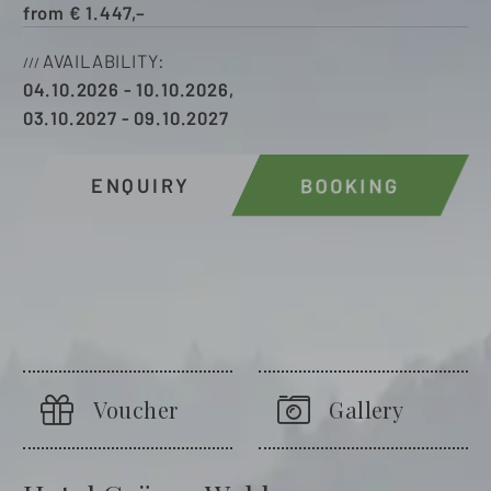
from
€
1.447,–
AVAILABILITY
04.10.2026
-
10.10.2026
,
03.10.2027
-
09.10.2027
ENQUIRY
BOOKING
Voucher
Gallery