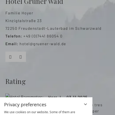
Hotel Grüner Wald
Familie Hoyer
Kinzigtalstraße 23
72250 Freudenstadt-Lauterbad im Schwarzwald
Telefon:
+49 (0)7441 86054 0
Email:
hotel@gruener-wald.de
Facebook
Instagram
Rating
Herr J. , 03.11.2025
Privacy preferences
Très bon hôtel avec de tres
bonnes prestations super
We use cookies on our website. Some of them are