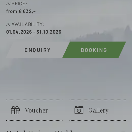
PRICE
from
€
632,–
AVAILABILITY
01.04.2026
-
31.10.2026
ENQUIRY
BOOKING
Voucher
Gallery