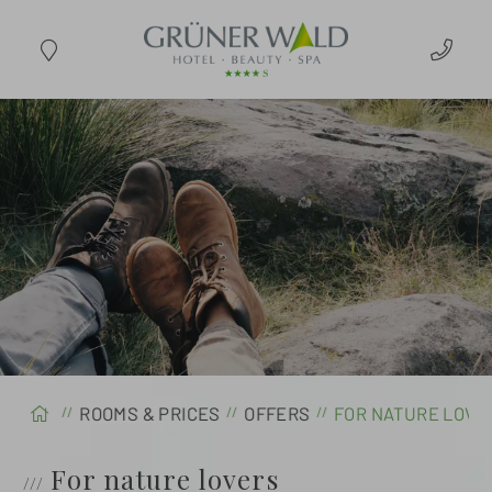
ARRIVAL
ROOMS & PRICES
OFFERS
FOR NATURE LOV
For nature lovers