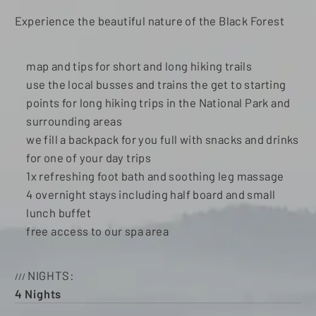
Experience the beautiful nature of the Black Forest
map and tips for short and long hiking trails
use the local busses and trains the get to starting
points for long hiking trips in the National Park and
surrounding areas
we fill a backpack for you full with snacks and drinks
for one of your day trips
1x refreshing foot bath and soothing leg massage
4 overnight stays including half board and small
lunch buffet
free access to our spa area
NIGHTS
4
Nights