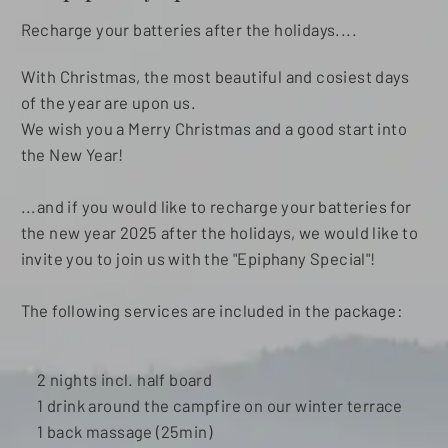
Recharge your batteries after the holidays....
With Christmas, the most beautiful and cosiest days
of the year are upon us.
We wish you a Merry Christmas and a good start into
the New Year!
...and if you would like to recharge your batteries for
the new year 2025 after the holidays, we would like to
invite you to join us with the "Epiphany Special"!
The following services are included in the package:
2 nights incl. half board
1 drink around the campfire on our winter terrace
1 back massage (25min)