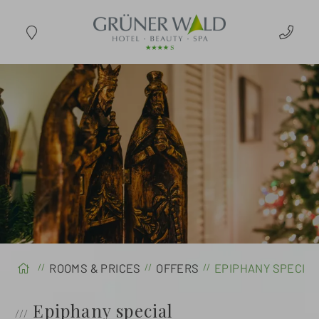
ARRIVAL
ROOMS & PRICES
OFFERS
EPIPHANY SPECI
Epiphany special