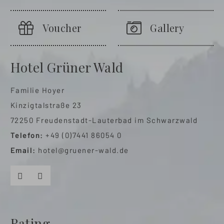
Voucher
Gallery
Hotel Grüner Wald
Familie Hoyer
Kinzigtalstraße 23
72250 Freudenstadt-Lauterbad im Schwarzwald
Telefon:
+49 (0)7441 86054 0
Email:
hotel@gruener-wald.de
Facebook
Instagram
Rating