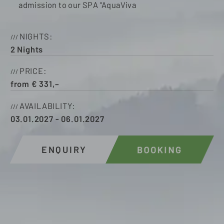
admission to our SPA "AquaViva
NIGHTS
2
Nights
PRICE
from
€
331,–
AVAILABILITY
03.01.2027
-
06.01.2027
ENQUIRY
BOOKING